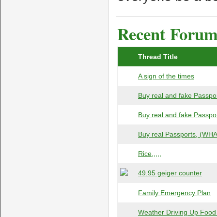
Recent Forum 
Thread Title
A sign of the times
Buy real and fake Passpor
Buy real and fake Passpor
Buy real Passports, (WHAT
Rice,,,,,
49.95 geiger counter
Family Emergency Plan
Weather Driving Up Food 