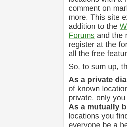
comment on mark
more. This site e
addition to the
Wi
Forums
and the r
register at the f
all the free featu
So, to sum up, th
As a private diar
of known location
private, only yo
As a mutually b
locations you fin
everyone be a be