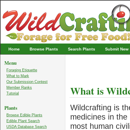
Wildcrafting
Home
Browse Plants
Search Plants
Submit New 
Menu
Foraging Etiquette
What to Mark
Our Submission Contest
What is Wildc
Member Ranks
Tutorial
Wildcrafting is th
Plants
medicines in the 
Browse Edible Plants
Edible Plant Search
most human civili
USDA Database Search