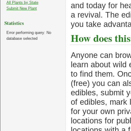
All Plants by State
and today for he
Submit New Plant
a revival. The ed
Statistics
you take advant
Error performing query: No
How does this
database selected
Anyone can brows
learn about wild
to find them. Onc
(free) you can a
edibles, submit 
of edibles, mark
for your own pri
locations for pub
locations with a 