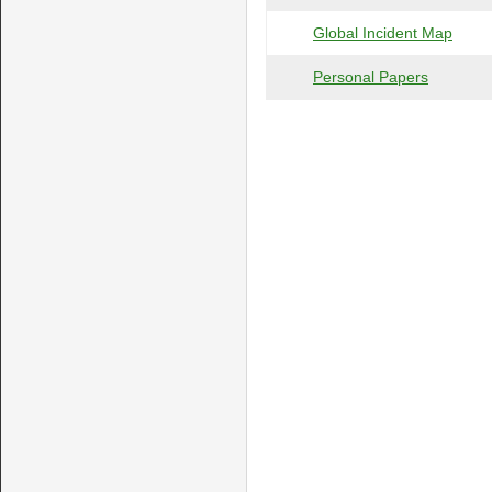
Global Incident Map
Personal Papers