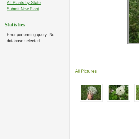
All Plants by State
Submit New Plant
Statistics
Error performing query: No
database selected
All Pictures