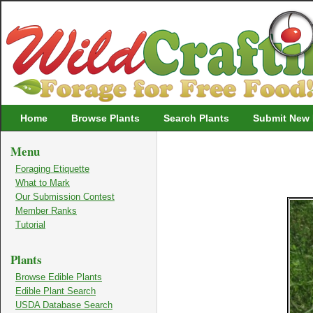
Wildcrafting
Home
Browse Plants
Search Plants
Submit New 
Menu
Foraging Etiquette
What to Mark
Our Submission Contest
Member Ranks
Tutorial
Plants
Browse Edible Plants
Edible Plant Search
USDA Database Search