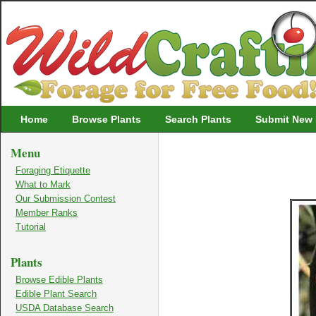
Wildcrafting
Home
Browse Plants
Search Plants
Submit New 
Menu
Foraging Etiquette
What to Mark
Our Submission Contest
Member Ranks
Tutorial
Plants
Browse Edible Plants
Edible Plant Search
USDA Database Search