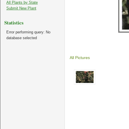
All Plants by State
Submit New Plant
Statistics
Error performing query: No
database selected
All Pictures