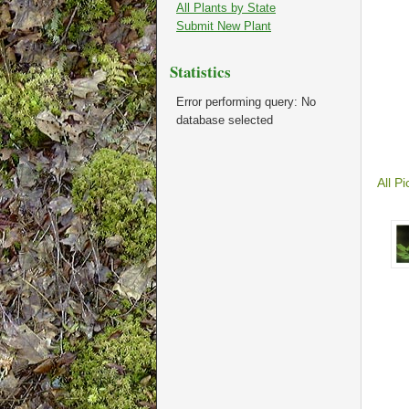
All Plants by State
Submit New Plant
Statistics
Error performing query: No
database selected
All Pi