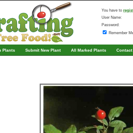
You have to
regis
User Name:
Password:
Remember M
h Plants
Submit New Plant
All Marked Plants
Contact