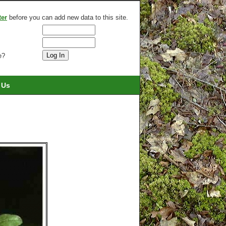
ter
before you can add new data to this site.
e?
 Us