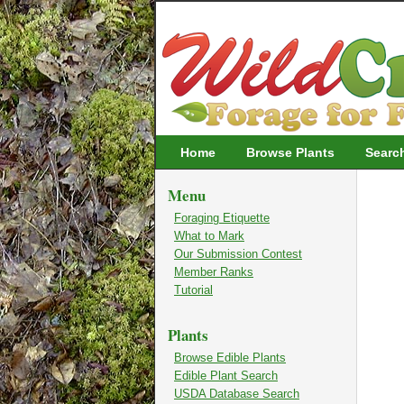
Wildcrafting
Home
Browse Plants
Searc
Menu
Foraging Etiquette
What to Mark
Our Submission Contest
Member Ranks
Tutorial
Plants
Browse Edible Plants
Edible Plant Search
USDA Database Search