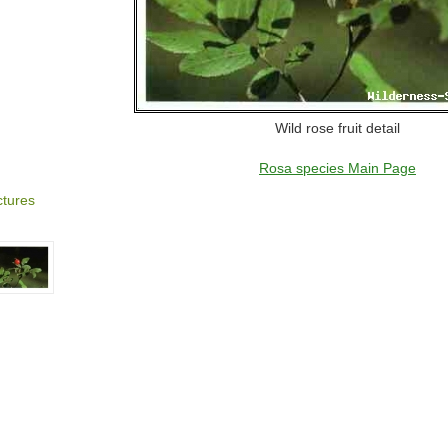
Wild rose fruit detail
Rosa species Main Page
ctures