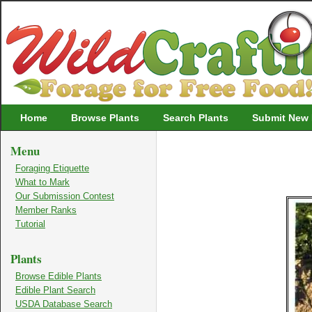
Wildcrafting
Home
Browse Plants
Search Plants
Submit New 
Menu
Foraging Etiquette
What to Mark
Our Submission Contest
Member Ranks
Tutorial
Plants
Browse Edible Plants
Edible Plant Search
USDA Database Search