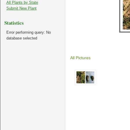
All Plants by State
Submit New Plant
Statistics
Error performing query: No
database selected
All Pictures