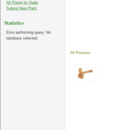
All Plants by State
Submit New Plant
Statistics
Error performing query: No
database selected
All Pictures