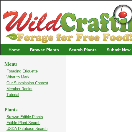
Wildcrafting
Home
Browse Plants
Search Plants
Submit New 
Menu
Foraging Etiquette
What to Mark
Our Submission Contest
Member Ranks
Tutorial
Plants
Browse Edible Plants
Edible Plant Search
USDA Database Search