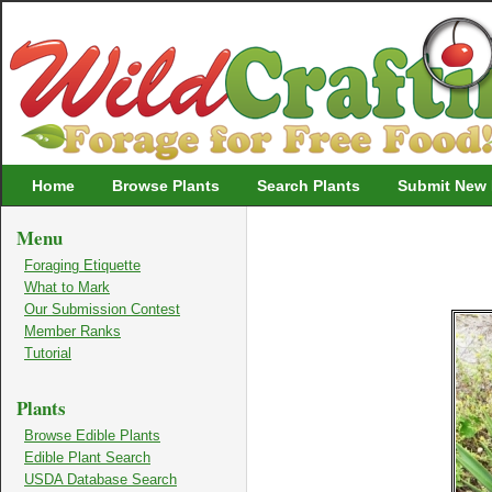
Wildcrafting
Home
Browse Plants
Search Plants
Submit New 
Menu
Foraging Etiquette
What to Mark
Our Submission Contest
Member Ranks
Tutorial
Plants
Browse Edible Plants
Edible Plant Search
USDA Database Search