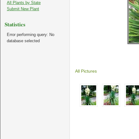
All Plants by State
Submit New Plant
Statistics
Error performing query: No
database selected
All Pictures