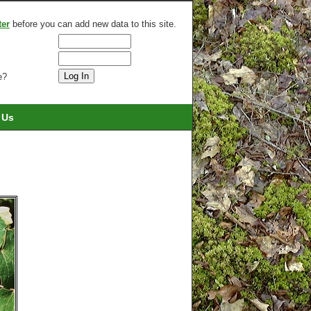
ter
before you can add new data to this site.
e?
 Us