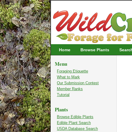
Wildcrafting
Home
Browse Plants
Searc
Menu
Foraging Etiquette
What to Mark
Our Submission Contest
Member Ranks
Tutorial
Plants
Browse Edible Plants
Edible Plant Search
USDA Database Search