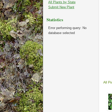
All Plants by State
Submit New Plant
Statistics
Error performing query: No
database selected
All Pi