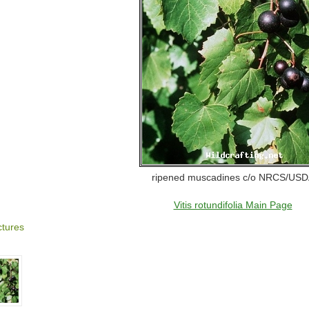
ripened muscadines c/o NRCS/US
Vitis rotundifolia Main Page
ctures