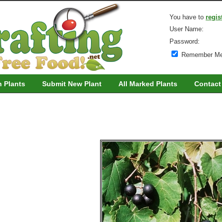
You have to
regis
User Name:
Password:
Remember M
h Plants
Submit New Plant
All Marked Plants
Contact