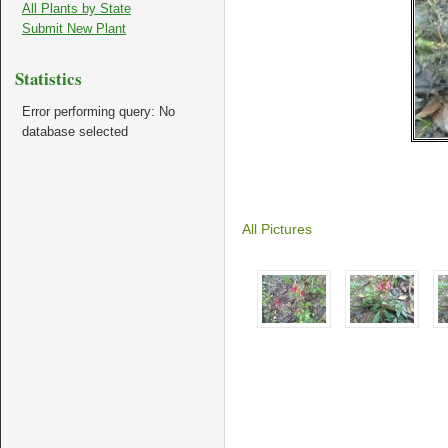
All Plants by State
Submit New Plant
Statistics
Error performing query: No
database selected
All Pictures