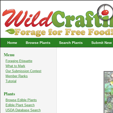
Wildcrafting
Home
Browse Plants
Search Plants
Submit New 
Menu
Foraging Etiquette
What to Mark
Our Submission Contest
Member Ranks
Tutorial
Plants
Browse Edible Plants
Edible Plant Search
USDA Database Search