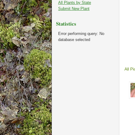
All Plants by State
Submit New Plant
Statistics
Error performing query: No
database selected
All Pi