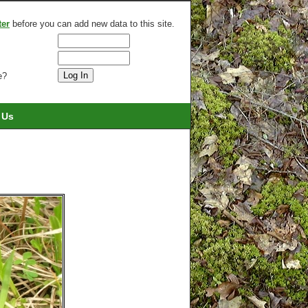
ter
before you can add new data to this site.
e?
 Us