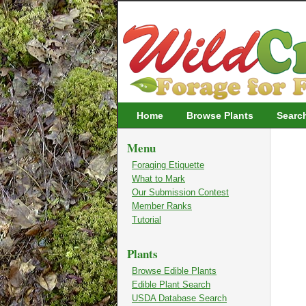
Wildcrafting
Home
Browse Plants
Searc
Menu
Foraging Etiquette
What to Mark
Our Submission Contest
Member Ranks
Tutorial
Plants
Browse Edible Plants
Edible Plant Search
USDA Database Search