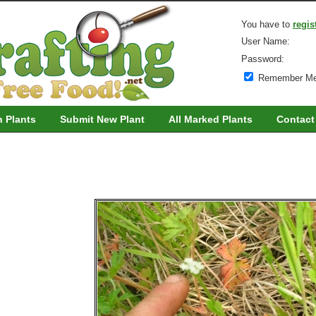
You have to
regis
User Name:
Password:
Remember M
h Plants
Submit New Plant
All Marked Plants
Contact