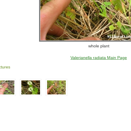
whole plant
Valerianella radiata Main Page
ctures