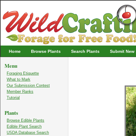
Wildcrafting
Home
Browse Plants
Search Plants
Submit New 
Menu
Foraging Etiquette
What to Mark
Our Submission Contest
Member Ranks
Tutorial
Plants
Browse Edible Plants
Edible Plant Search
USDA Database Search