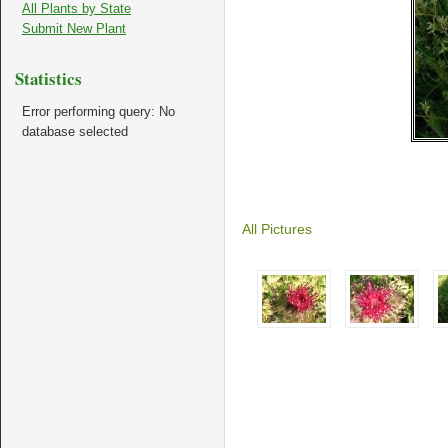
All Plants by State
Submit New Plant
Statistics
Error performing query: No
database selected
All Pictures