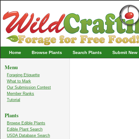
Wildcrafting
Home
Browse Plants
Search Plants
Submit New 
Menu
Foraging Etiquette
What to Mark
Our Submission Contest
Member Ranks
Tutorial
Plants
Browse Edible Plants
Edible Plant Search
USDA Database Search