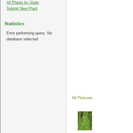
All Plants by State
Submit New Plant
Statistics
Error performing query: No
database selected
All Pictures