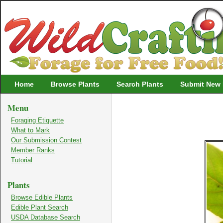
Wildcrafting
Home
Browse Plants
Search Plants
Submit New 
Menu
Foraging Etiquette
What to Mark
Our Submission Contest
Member Ranks
Tutorial
Plants
Browse Edible Plants
Edible Plant Search
USDA Database Search