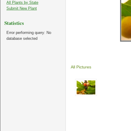
All Plants by State
Submit New Plant
Statistics
Error performing query: No
database selected
All Pictures