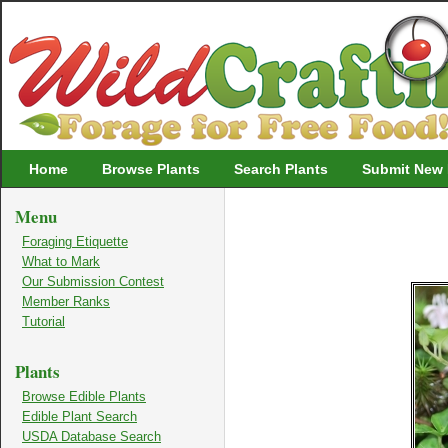
Wildcrafting
Home
Browse Plants
Search Plants
Submit New 
Menu
Foraging Etiquette
What to Mark
Our Submission Contest
Member Ranks
Tutorial
Plants
Browse Edible Plants
Edible Plant Search
USDA Database Search