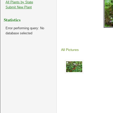
All Plants by State
Submit New Plant
Statistics
Error performing query: No
database selected
All Pictures