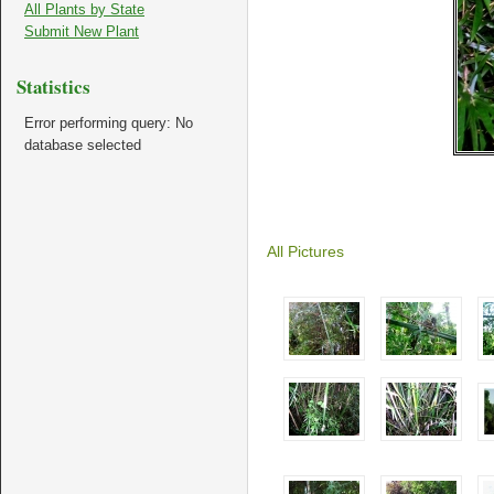
All Plants by State
Submit New Plant
Statistics
Error performing query: No
database selected
All Pictures