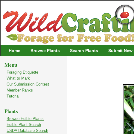
Wildcrafting
Home
Browse Plants
Search Plants
Submit New 
Menu
Foraging Etiquette
What to Mark
Our Submission Contest
Member Ranks
Tutorial
Plants
Browse Edible Plants
Edible Plant Search
USDA Database Search