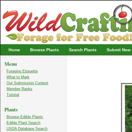
Wildcrafting
Home
Browse Plants
Search Plants
Submit New 
Menu
Foraging Etiquette
What to Mark
Our Submission Contest
Member Ranks
Tutorial
Plants
Browse Edible Plants
Edible Plant Search
USDA Database Search