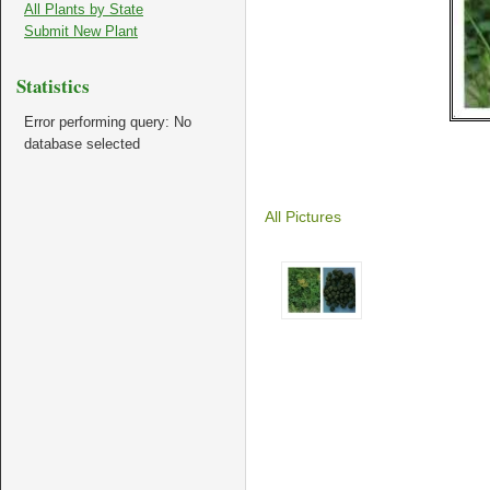
All Plants by State
Submit New Plant
Statistics
Error performing query: No
database selected
All Pictures