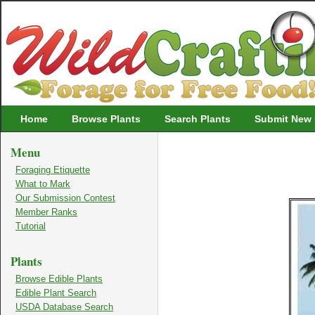
Wildcrafting
Home
Browse Plants
Search Plants
Submit New 
Menu
Foraging Etiquette
What to Mark
Our Submission Contest
Member Ranks
Tutorial
Plants
Browse Edible Plants
Edible Plant Search
USDA Database Search