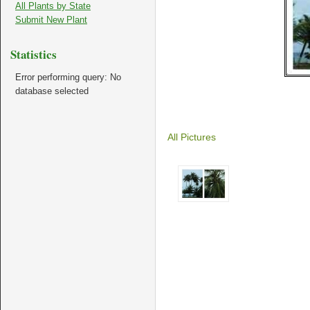
All Plants by State
Submit New Plant
Statistics
Error performing query: No
database selected
All Pictures