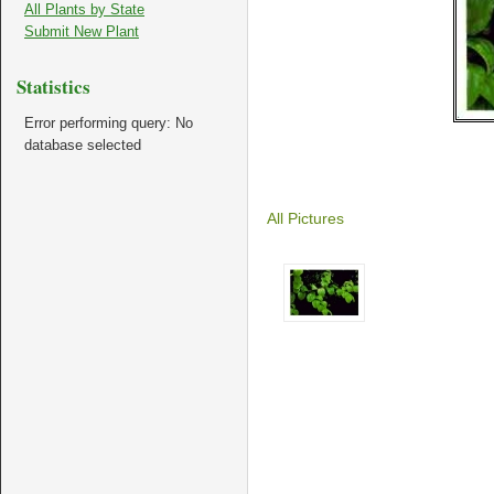
All Plants by State
Submit New Plant
Statistics
Error performing query: No
database selected
All Pictures