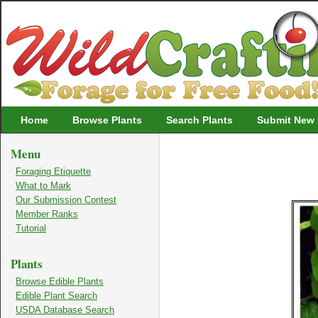
Wildcrafting
Home
Browse Plants
Search Plants
Submit New 
Menu
Foraging Etiquette
What to Mark
Our Submission Contest
Member Ranks
Tutorial
Plants
Browse Edible Plants
Edible Plant Search
USDA Database Search