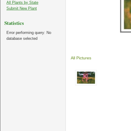
All Plants by State
Submit New Plant
Statistics
Error performing query: No
database selected
All Pictures