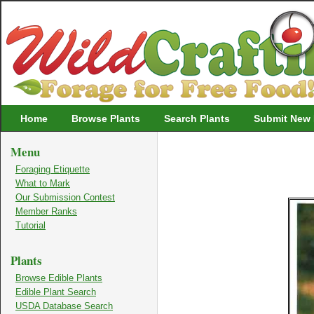
Wildcrafting
Home
Browse Plants
Search Plants
Submit New 
Menu
Foraging Etiquette
What to Mark
Our Submission Contest
Member Ranks
Tutorial
Plants
Browse Edible Plants
Edible Plant Search
USDA Database Search