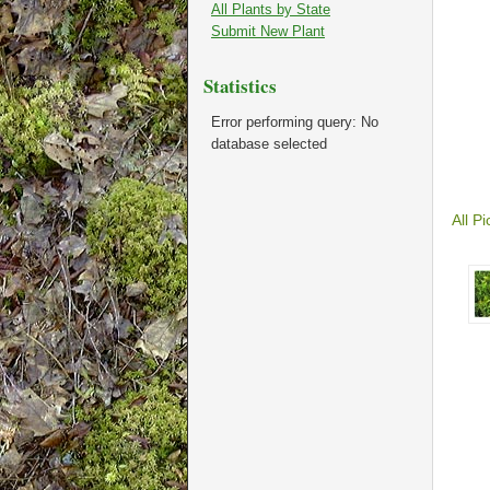
All Plants by State
Submit New Plant
Statistics
Error performing query: No
database selected
All Pi