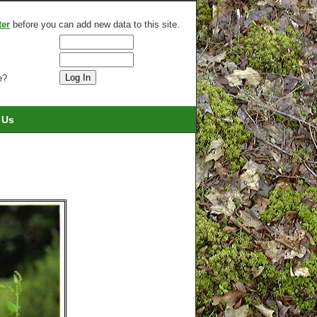
ter
before you can add new data to this site.
e?
 Us