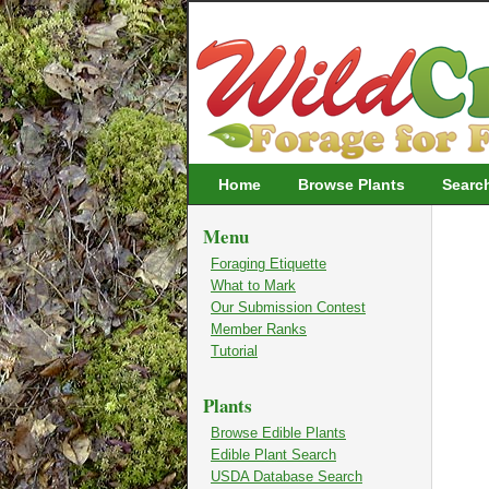
Wildcrafting
Home
Browse Plants
Searc
Menu
Foraging Etiquette
What to Mark
Our Submission Contest
Member Ranks
Tutorial
Plants
Browse Edible Plants
Edible Plant Search
USDA Database Search