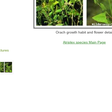
Orach growth habit and flower detai
Atriplex species Main Page
ctures