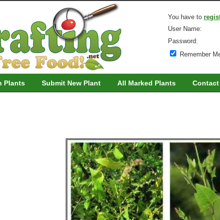
You have to
regis
User Name:
Password:
Remember M
h Plants
Submit New Plant
All Marked Plants
Contact