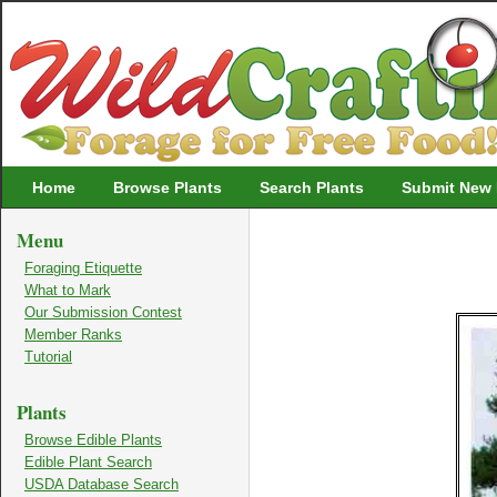
Wildcrafting
Home
Browse Plants
Search Plants
Submit New 
Menu
Foraging Etiquette
What to Mark
Our Submission Contest
Member Ranks
Tutorial
Plants
Browse Edible Plants
Edible Plant Search
USDA Database Search