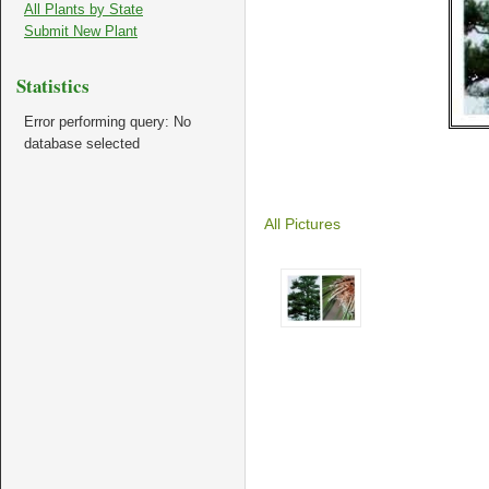
All Plants by State
Submit New Plant
Statistics
Error performing query: No
database selected
All Pictures