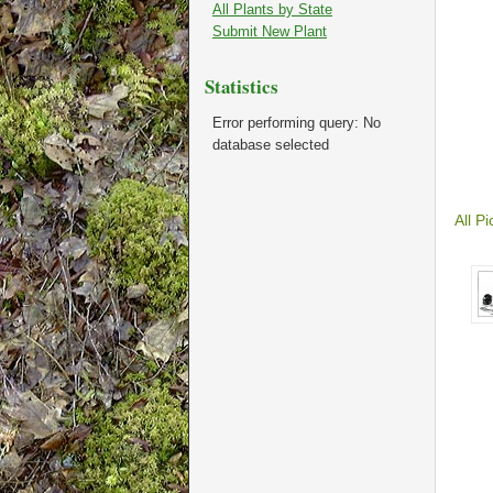
All Plants by State
Submit New Plant
Statistics
Error performing query: No
database selected
All Pi