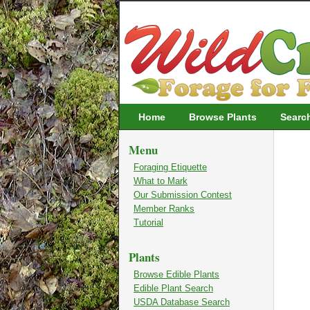
Wildcrafting
Home
Browse Plants
Searc
Menu
Foraging Etiquette
What to Mark
Our Submission Contest
Member Ranks
Tutorial
Plants
Browse Edible Plants
Edible Plant Search
USDA Database Search