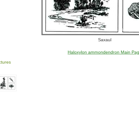
Saxaul
Haloxylon ammondendron Main Pa
ctures