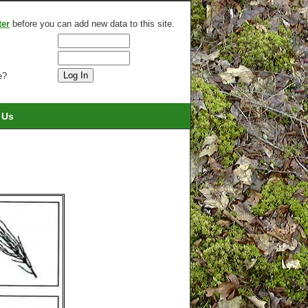
ter
before you can add new data to this site.
e?
 Us