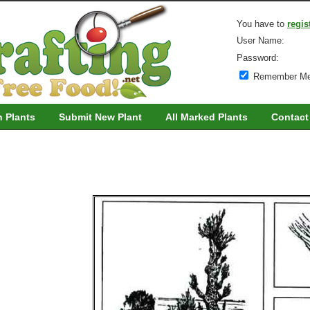
You have to
regis
User Name:
Password:
Remember M
h Plants
Submit New Plant
All Marked Plants
Contact