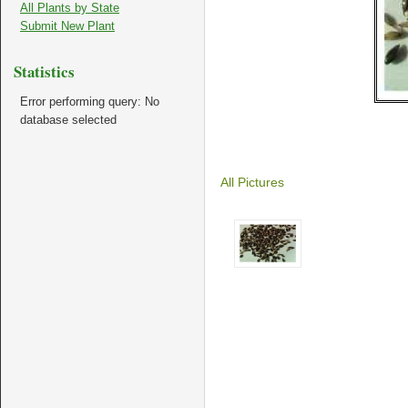
All Plants by State
Submit New Plant
Statistics
Error performing query: No
database selected
All Pictures