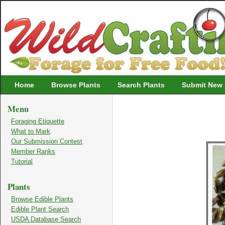
Wildcrafting
Home
Browse Plants
Search Plants
Submit New 
Menu
Foraging Etiquette
What to Mark
Our Submission Contest
Member Ranks
Tutorial
Plants
Browse Edible Plants
Edible Plant Search
USDA Database Search