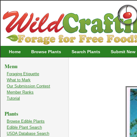
Wildcrafting
Home
Browse Plants
Search Plants
Submit New 
Menu
Foraging Etiquette
What to Mark
Our Submission Contest
Member Ranks
Tutorial
Plants
Browse Edible Plants
Edible Plant Search
USDA Database Search