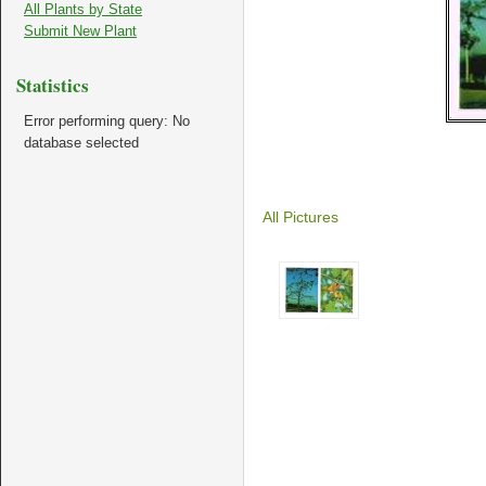
All Plants by State
Submit New Plant
Statistics
Error performing query: No
database selected
All Pictures